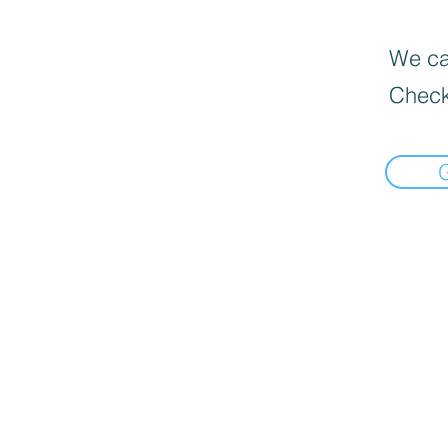
We can
Check