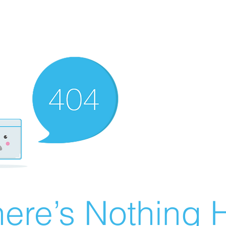
ere’s Nothing H