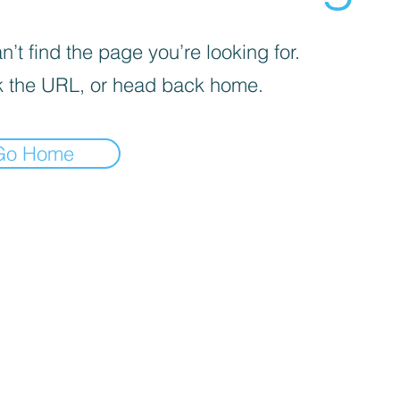
’t find the page you’re looking for.
 the URL, or head back home.
Go Home